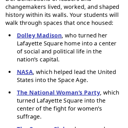
changemakers lived, worked, and shaped
history within its walls. Your students will
walk through spaces that once housed:
Dolley Madison
, who turned her
Lafayette Square home into a center
of social and political life in the
nation’s capital.
NASA
, which helped lead the United
States into the Space Age.
The National Woman’s Party
, which
turned Lafayette Square into the
center of the fight for women’s
suffrage.