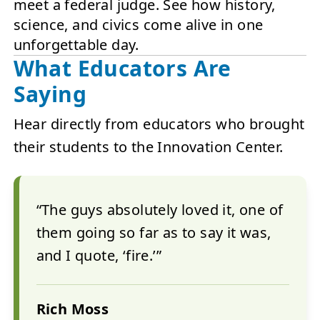
meet a federal judge. See how history,
science, and civics come alive in one
unforgettable day.
What Educators Are
Saying
Hear directly from educators who brought
their students to the Innovation Center.
“The guys absolutely loved it, one of
them going so far as to say it was,
and I quote, ‘fire.’”
Rich Moss