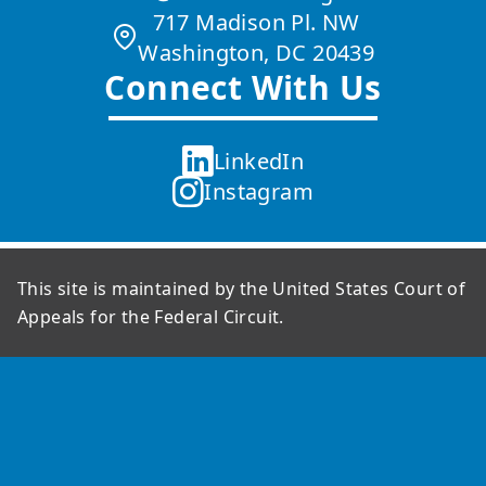
717 Madison Pl. NW
Washington, DC 20439
Connect With Us
LinkedIn
Instagram
This site is maintained by the United States Court of
Appeals for the Federal Circuit.