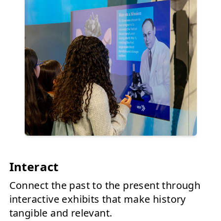
Interact
Connect the past to the present through
interactive exhibits that make history
tangible and relevant.