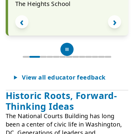
The Heights School
‹
›
Show quote 1 of 13
Show quote 2 of 13
Show quote 3 of 13
Show quote 4 of 13
Show quote 5 of 13
Show quote 6 of 13
Show quote 7 of 13
Show quote 8 of 13
Show quote 9 of 13
Show quote 10 o
Show quote 11
Show quote 
Show quot
View all educator feedback
Historic Roots, Forward-
Showing quote 2 of 13.
Thinking Ideas
The National Courts Building has long
been a center of civic life in Washington,
DC. Generations of leaders and