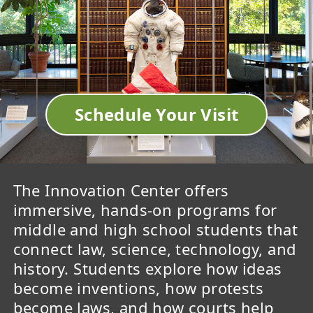
Schedule Your Visit
The Innovation Center offers
immersive, hands-on programs for
middle and high school students that
connect law, science, technology, and
history. Students explore how ideas
become inventions, how protests
become laws, and how courts help