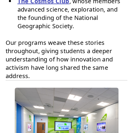
The Cosmos Club
, whose members
advanced science, exploration, and
the founding of the National
Geographic Society.
Our programs weave these stories
throughout, giving students a deeper
understanding of how innovation and
activism have long shared the same
address.