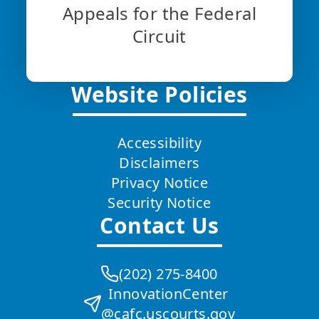
Appeals for the Federal
Circuit
Website Policies
Accessibility
Disclaimers
Privacy Notice
Security Notice
Contact Us
(202) 275-8400
InnovationCenter
@cafc.uscourts.gov