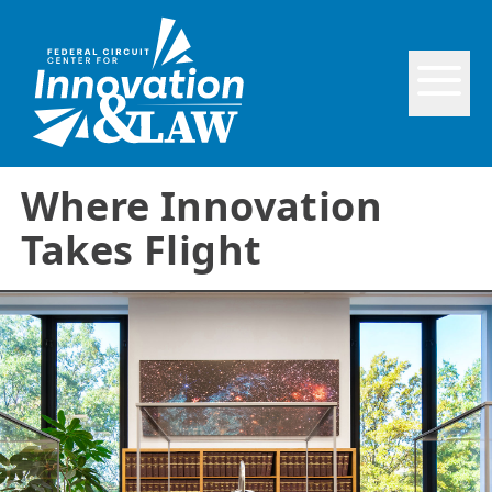
Where Innovation
Takes Flight