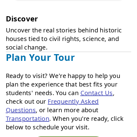
Discover
Uncover the real stories behind historic
houses tied to civil rights, science, and
social change.
Plan Your Tour
Ready to visit? We're happy to help you
plan the experience that best fits your
students' needs. You can
Contact Us
,
check out our
Frequently Asked
Questions
, or learn more about
Transportation
. When you're ready, click
below to schedule your visit.