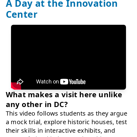
A Day at the Innovation
Center
What makes a visit here unlike
any other in DC?
This video follows students as they argue
a mock trial, explore historic houses, test
their skills in interactive exhibits, and