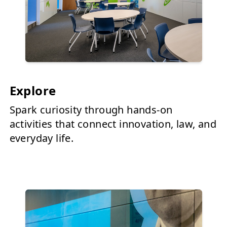
Explore
Spark curiosity through hands-on
activities that connect innovation, law, and
everyday life.