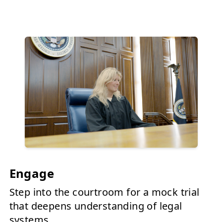
Engage
Step into the courtroom for a mock trial
that deepens understanding of legal
systems.