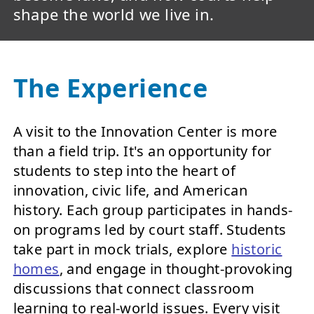
shape the world we live in.
The Experience
A visit to the Innovation Center is more
than a field trip. It's an opportunity for
students to step into the heart of
innovation, civic life, and American
history. Each group participates in hands-
on programs led by court staff. Students
take part in mock trials, explore
historic
homes
, and engage in thought-provoking
discussions that connect classroom
learning to real-world issues. Every visit