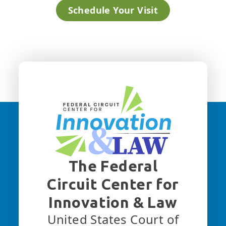
Schedule Your Visit
The Federal
Circuit Center for
Innovation & Law
United States Court of