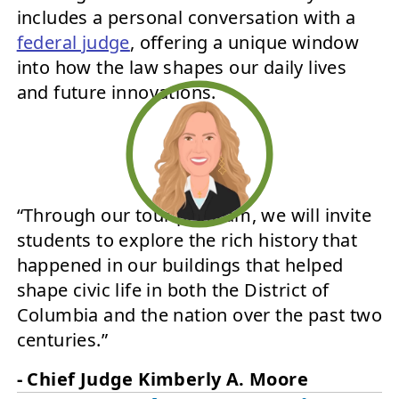
includes a personal conversation with a
federal judge
, offering a unique window
into how the law shapes our daily lives
and future innovations.
“Through our tour program, we will invite
students to explore the rich history that
happened in our buildings that helped
shape civic life in both the District of
Columbia and the nation over the past two
centuries.”
- Chief Judge Kimberly A. Moore