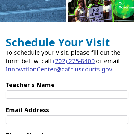
Schedule Your Visit
To schedule your visit, please fill out the
form below, call
(202) 275-8400
or email
InnovationCenter@cafc.uscourts.gov
.
Teacher's Name
Email Address