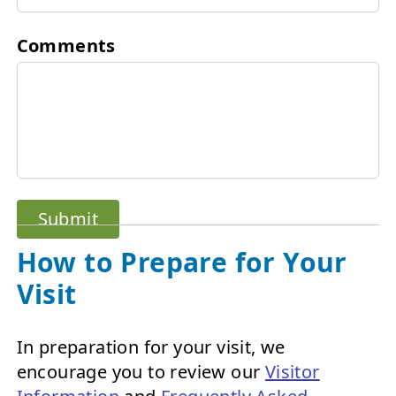
Comments
Submit
How to Prepare for Your
Visit
In preparation for your visit, we
encourage you to review our
Visitor