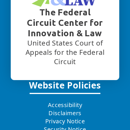
The Federal
Circuit Center for
Innovation & Law
United States Court of
Appeals for the Federal
Circuit
Website Policies
Accessibility
Disclaimers
Privacy Notice
Security Notice