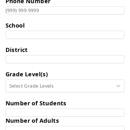
Phone Number
School
District
Grade Level(s)
Select Grade Levels
Number of Students
Number of Adults