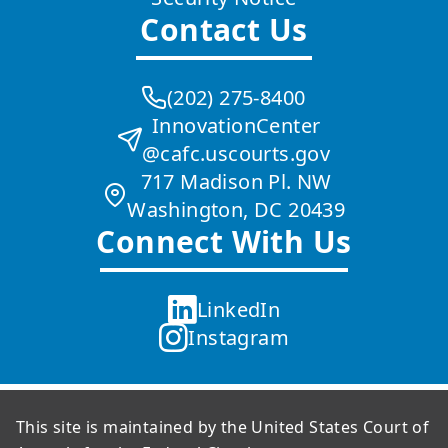
Contact Us
(202) 275-8400
InnovationCenter
@cafc.uscourts.gov
717 Madison Pl. NW
Washington, DC 20439
Connect With Us
LinkedIn
Instagram
This site is maintained by the United States Court of