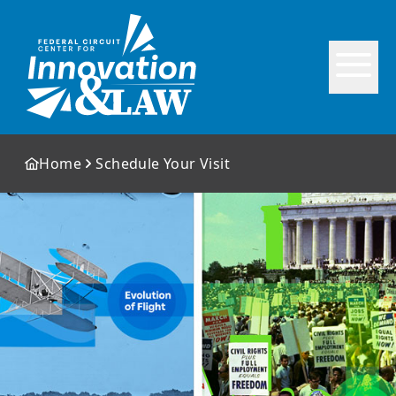
Home
Schedule Your Visit