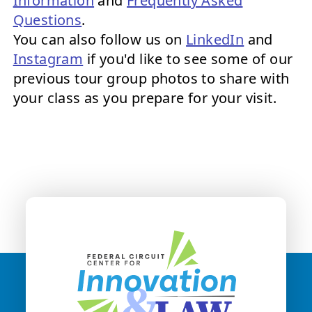
Information
and
Frequently Asked
Questions
.
You can also follow us on
LinkedIn
and
Instagram
if you'd like to see some of our
previous tour group photos to share with
your class as you prepare for your visit.