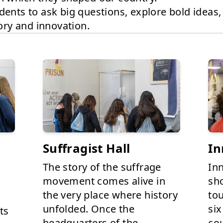
dents to ask big questions, explore bold ideas
tory and innovation.
Suffragist Hall
In
The story of the suffrage
In
movement comes alive in
sh
the very place where history
to
unfolded. Once the
six
ts
headquarters of the
cou