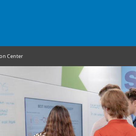
ion Center