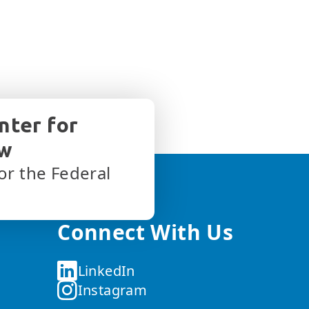
nter for
aw
or the Federal
Connect With Us
LinkedIn
Instagram