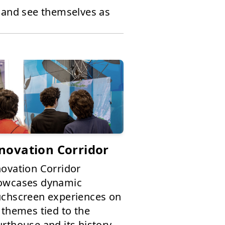
, and see themselves as
novation Corridor
novation Corridor
owcases dynamic
uchscreen experiences on
 themes tied to the
rthouse and its history,