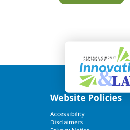
Website Policies
Accessibility
Disclaimers