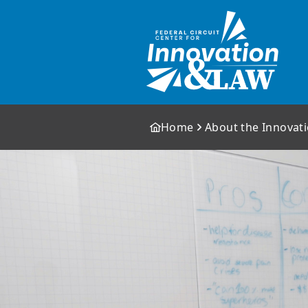
Home
About the Innovat