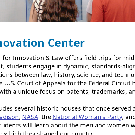
novation Center
 for Innovation & Law offers field trips for mi
sit, students engage in dynamic, standards-ali
tions between law, history, science, and techno
 U.S. Court of Appeals for the Federal Circuit
 with a unique focus on patents, trademarks, a
ludes several historic houses that once served
adison
,
NASA
, the
National Woman's Party
, an
students will learn about the men and women 
in which they shaped our country.