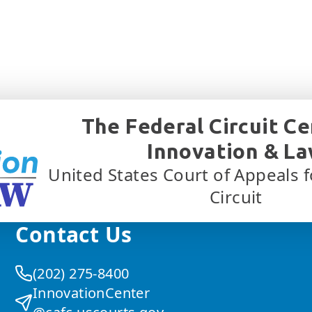
The Federal Circuit Ce
Innovation & L
United States Court of Appeals f
Circuit
Contact Us
(202) 275-8400
InnovationCenter