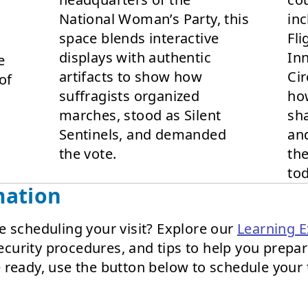
National Woman’s Party, this
inc
space blends interactive
Fli
displays with authentic
Inn
e
artifacts to show how
Cir
of
suffragists organized
ho
marches, stood as Silent
sha
Sentinels, and demanded
and
the vote.
th
tod
mation
e scheduling your visit? Explore our
Learning E
 security procedures, and tips to help you prepa
 ready, use the button below to schedule your 