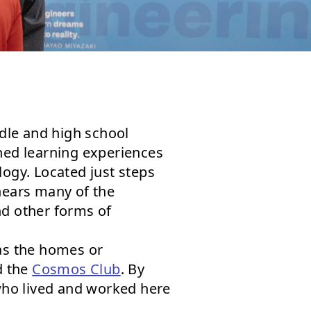
ddle and high school
gned learning experiences
logy. Located just steps
 hears many of the
nd other forms of
 as the homes or
d the
Cosmos Club
. By
who lived and worked here