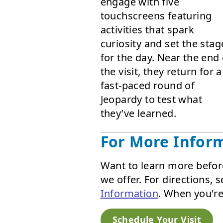
engage with five
touchscreens featuring
activities that spark
curiosity and set the stag
for the day. Near the end 
the visit, they return for a
fast-paced round of
Jeopardy to test what
they’ve learned.
For More Infor
Want to learn more befor
we offer. For directions,
Information
. When you're
Schedule Your Visit