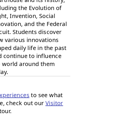
luding the Evolution of
ght, Invention, Social
ovation, and the Federal
cuit. Students discover
w various innovations
ped daily life in the past
 continue to influence
e world around them
ay.
xperiences
to see what
re, check out our
Visitor
tour.