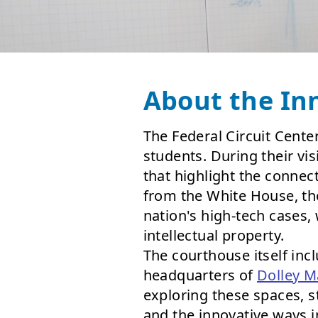
About the In
The Federal Circuit Center
students. During their vi
that highlight the connec
from the White House, the
nation's high-tech cases,
intellectual property.
The courthouse itself inc
headquarters of
Dolley M
exploring these spaces, 
and the innovative ways 