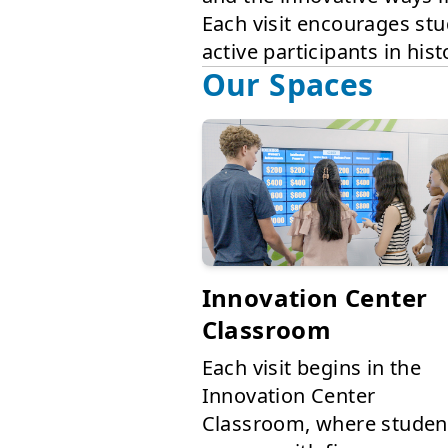
Each visit encourages stu
active participants in his
Our Spaces
Innovation Center
Classroom
Each visit begins in the
Innovation Center
Classroom, where studen